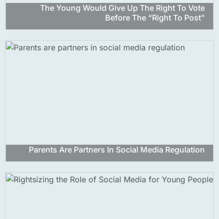
The Young Would Give Up The Right To Vote
Before The “right To Post”
Parents Are Partners In Social Media Regulation