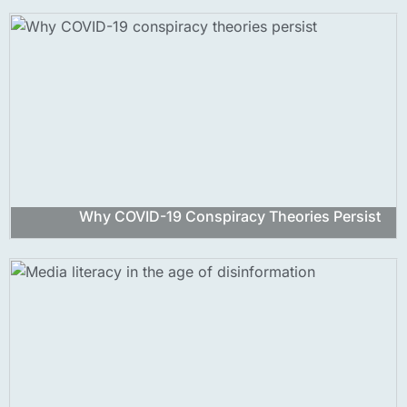
Why COVID-19 Conspiracy Theories Persist