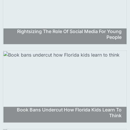
Rightsizing The Role Of Social Media For Young
People
Book Bans Undercut How Florida Kids Learn To
Think