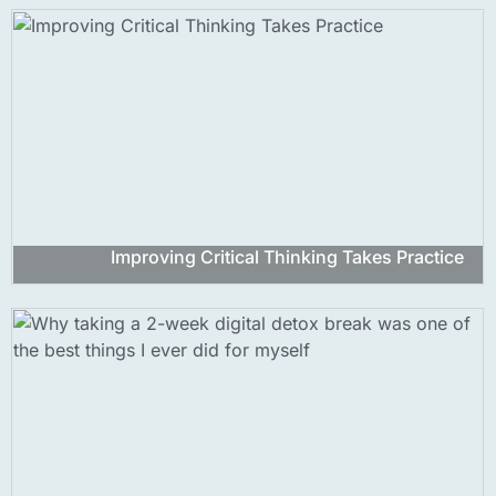
Improving Critical Thinking Takes Practice