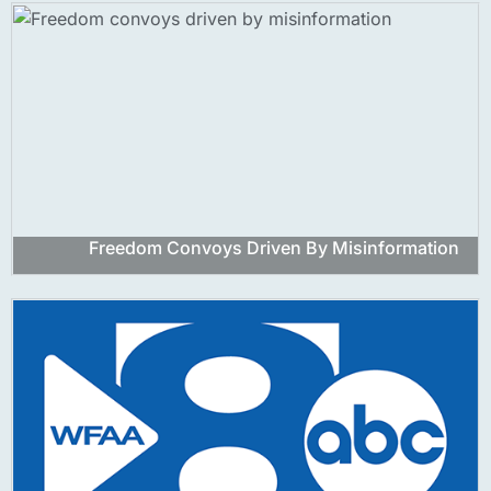
Freedom Convoys Driven By Misinformation