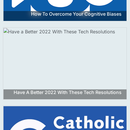
How To Overcome Your Cognitive Biases
Have A Better 2022 With These Tech Resolutions