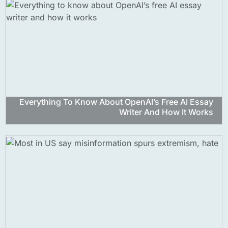
Everything To Know About OpenAI’s Free AI Essay
Writer And How It Works