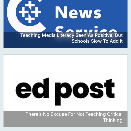
Teaching Media Literacy Seen As Positive, But
Schools Slow To Add It
There’s No Excuse For Not Teaching Critical
Thinking