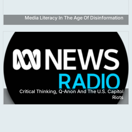
Media Literacy In The Age Of Disinformation
Critical Thinking, Q-Anon And The U.S. Capitol
Riots