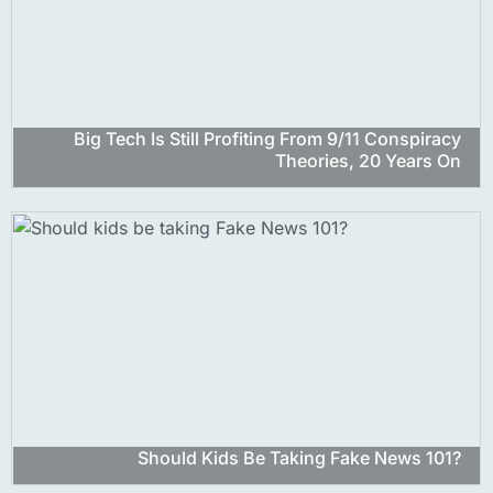
Big Tech Is Still Profiting From 9/11 Conspiracy
Theories, 20 Years On
Should Kids Be Taking Fake News 101?