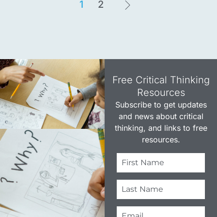
1
2
Free Critical Thinking
Resources​
Subscribe to get updates
and news about critical
thinking, and links to free
resources.