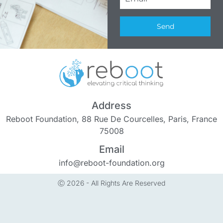
Send
Address
Reboot Foundation, 88 Rue De Courcelles, Paris, France
75008
Email
info@reboot-foundation.org
Ⓒ 2026 - All Rights Are Reserved