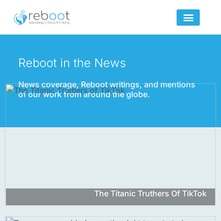
Skip
to
content
Reboot in the News
News coverage, Reboot writings, and mentions
of our work from around the globe.
The Titanic Truthers Of TikTok