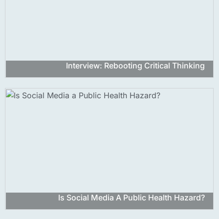
Interview: Rebooting Critical Thinking
Is Social Media A Public Health Hazard?