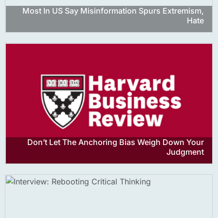
Most In US Say Misinformation Spurs Extremism,
Hate
Don’t Let The Anchoring Bias Weigh Down Your
Judgment