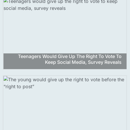
Teenagers Would Give Up The Right To Vote To
Keep Social Media, Survey Reveals