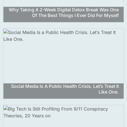
Why Taking A 2-Week Digital Detox Break Was One
Of The Best Things I Ever Did For Myself
Social Media Is A Public Health Crisis. Let’s Treat It
Like One.