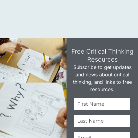
Free Critical Thinking
Resources​
Subscribe to get updates
and news about critical
thinking, and links to free
resources.