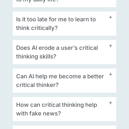
Is it too late for me to learn to
think critically?
Does AI erode a user’s critical
thinking skills?
Can AI help me become a better
critical thinker?
How can critical thinking help
with fake news?