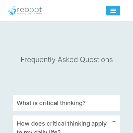
Skip
to
content
Frequently Asked Questions
What is critical thinking?
How does critical thinking apply
to my daily life?