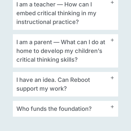
I am a teacher — How can I
embed critical thinking in my
instructional practice?
I am a parent — What can I do at
home to develop my children’s
critical thinking skills?
I have an idea. Can Reboot
support my work?
Who funds the foundation?