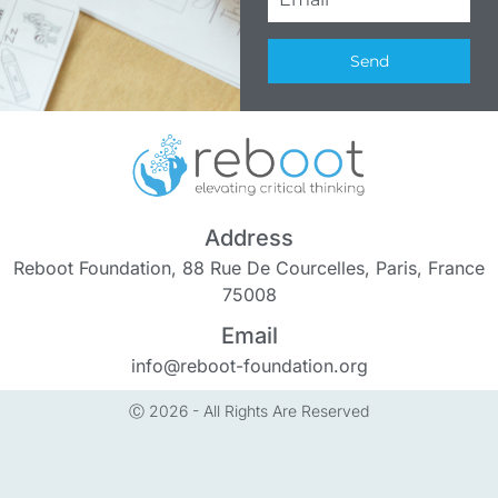
Send
Address
Reboot Foundation, 88 Rue De Courcelles, Paris, France
75008
Email
info@reboot-foundation.org
Ⓒ 2026 - All Rights Are Reserved