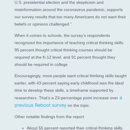
U.S. presidential election and the skepticism and
misinformation around the coronavirus pandemic, supports
our survey results that too many Americans do not want their
beliefs or opinions challenged.”
When it comes to schools, the survey’s respondents
recognized the importance of teaching critical thinking skills:
95 percent thought critical thinking courses should be
required at the K-12 level, and 91 percent thought they
should be required in college.
Encouragingly, more people want critical thinking skills taught
earlier, with 43 percent saying early childhood was the ideal
time to develop these skills, a timeframe supported by
a
researchers. That’s a 23-percentage point increase over
previous Reboot survey
on the topic.
Other notable findings from the report:
About 55 percent reported their critical thinking skills