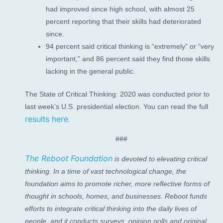
had improved since high school, with almost 25
percent reporting that their skills had deteriorated
since.
94 percent said critical thinking is “extremely” or “very
important,” and 86 percent said they find those skills
lacking in the general public.
The State of Critical Thinking: 2020 was conducted prior to
last week’s U.S. presidential election. You can read the full
results here
.
###
The Reboot Foundation
is devoted to elevating critical
thinking. In a time of vast technological change, the
foundation aims to promote richer, more reflective forms of
thought in schools, homes, and businesses. Reboot funds
efforts to integrate critical thinking into the daily lives of
people, and it conducts surveys, opinion polls and original