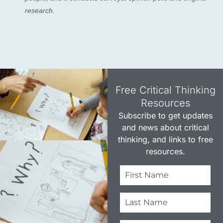
research.
Free Critical Thinking
Resources​
Subscribe to get updates
and news about critical
thinking, and links to free
resources.