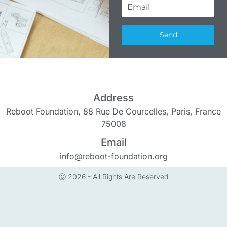
Send
Address
Reboot Foundation, 88 Rue De Courcelles, Paris, France
75008
Email
info@reboot-foundation.org
Ⓒ 2026 - All Rights Are Reserved