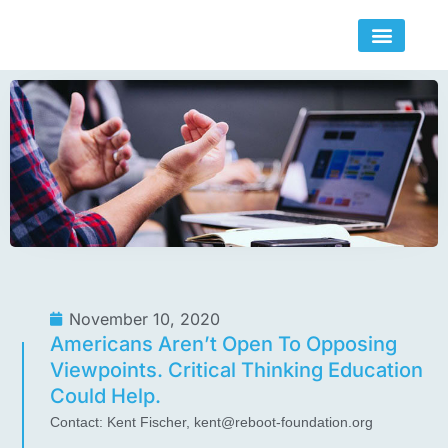
Skip
to
content
November 10, 2020
Americans Aren’t Open To Opposing
Viewpoints. Critical Thinking Education
Could Help.
Contact: Kent Fischer,
kent@reboot-foundation.org