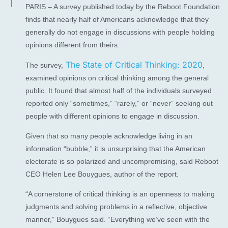
PARIS – A survey published today by the Reboot Foundation
finds that nearly half of Americans acknowledge that they
generally do not engage in discussions with people holding
opinions different from theirs.
The State of Critical Thinking: 2020
The survey,
,
examined opinions on critical thinking among the general
public. It found that almost half of the individuals surveyed
reported only “sometimes,” “rarely,” or “never” seeking out
people with different opinions to engage in discussion.
Given that so many people acknowledge living in an
information “bubble,” it is unsurprising that the American
electorate is so polarized and uncompromising, said Reboot
CEO Helen Lee Bouygues, author of the report.
“A cornerstone of critical thinking is an openness to making
judgments and solving problems in a reflective, objective
manner,” Bouygues said. “Everything we’ve seen with the