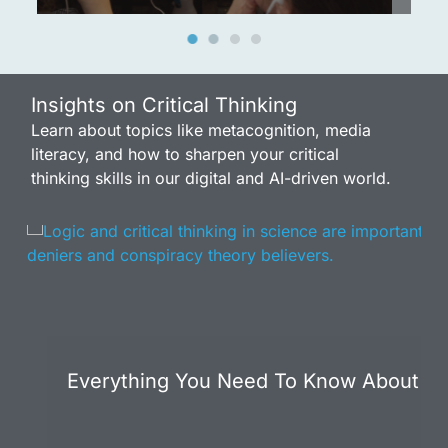
Insights on Critical Thinking
Learn about topics like metacognition, media
literacy, and how to sharpen your critical
thinking skills in our digital and AI-driven world.
Everything You Need To Know About Att