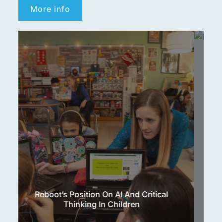
More info
Reboot’s Position On Social Media And
Children