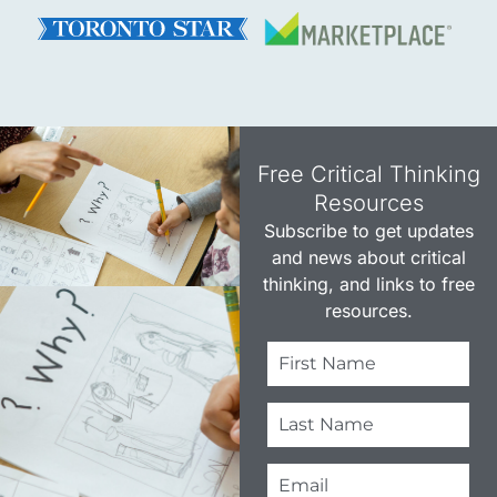
Free Critical Thinking
Resources​
Subscribe to get updates
and news about critical
thinking, and links to free
resources.