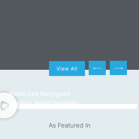
View All
Helen Lee Bouygues
President, Reboot Foundation
As Featured In