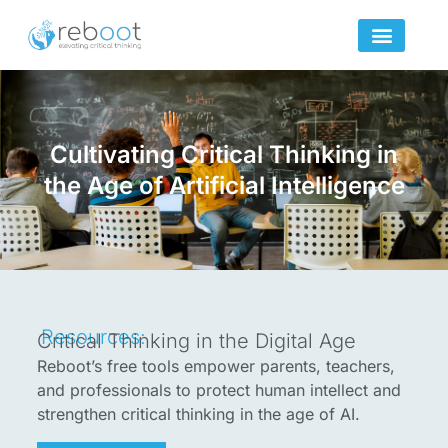
Skip
to
content
Cultivating Critical Thinking in
the Age of Artificial Intelligence
Resources:
Critical Thinking in the Digital Age
Reboot’s free tools empower parents, teachers,
and professionals to protect human intellect and
strengthen critical thinking in the age of AI.