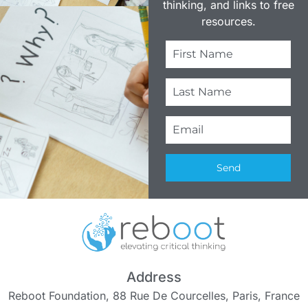
thinking, and links to free
resources.
Send
Address
Reboot Foundation, 88 Rue De Courcelles, Paris, France