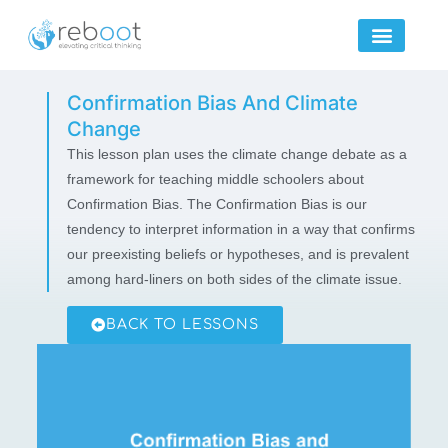
Skip
to
content
Confirmation Bias And Climate
Change
This lesson plan uses the climate change debate as a
framework for teaching middle schoolers about
Confirmation Bias. The Confirmation Bias is our
tendency to interpret information in a way that confirms
our preexisting beliefs or hypotheses, and is prevalent
among hard-liners on both sides of the climate issue.
BACK TO LESSONS