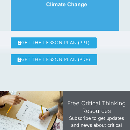
GET THE LESSON PLAN (PPT)
GET THE LESSON PLAN (PDF)
Free Critical Thinking
Resources​
Subscribe to get updates
and news about critical