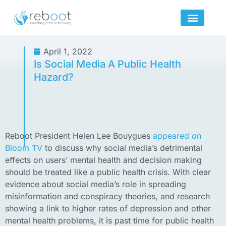
Skip
to
content
April 1, 2022
Is Social Media A Public Health
Hazard?
Reboot President Helen Lee Bouygues
appeared on
Bloom TV
to discuss why social media’s detrimental
effects on users’ mental health and decision making
should be treated like a public health crisis. With clear
evidence about social media’s role in spreading
misinformation and conspiracy theories, and research
showing a link to higher rates of depression and other
mental health problems, it is past time for public health