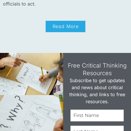
officials to act.
Read More
Free Critical Thinking
Resources​
Subscribe to get updates
and news about critical
thinking, and links to free
resources.