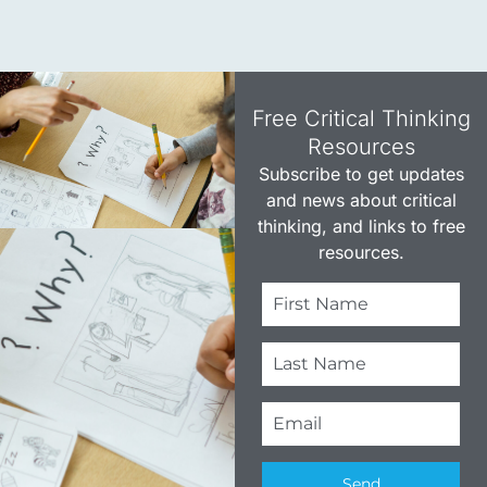
Free Critical Thinking
Resources​
Subscribe to get updates
and news about critical
thinking, and links to free
resources.
Send