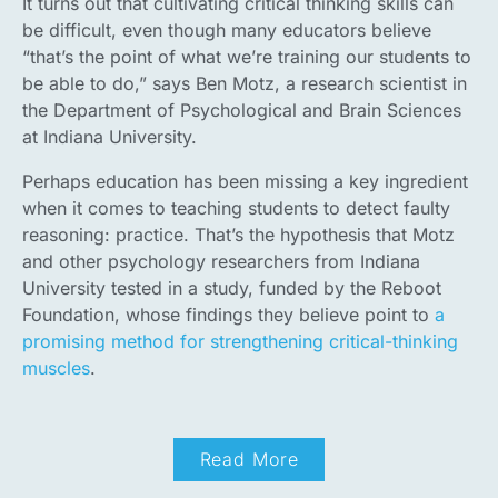
It turns out that cultivating critical thinking skills can
be difficult, even though many educators believe
“that’s the point of what we’re training our students to
be able to do,” says Ben Motz, a research scientist in
the Department of Psychological and Brain Sciences
at Indiana University.
Perhaps education has been missing a key ingredient
when it comes to teaching students to detect faulty
reasoning: practice. That’s the hypothesis that Motz
and other psychology researchers from Indiana
University tested in a study, funded by the Reboot
Foundation, whose findings they believe point to
a
promising method for strengthening critical-thinking
muscles
.
Read More