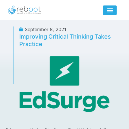
Skip
to
content
September 8, 2021
Improving Critical Thinking Takes
Practice