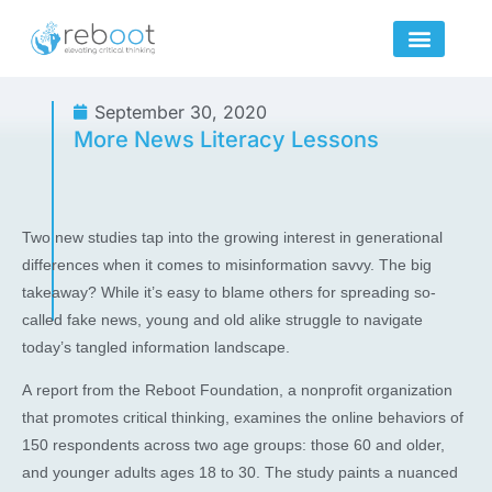
Skip
to
content
September 30, 2020
More News Literacy Lessons
Two new studies tap into the growing interest in generational
differences when it comes to misinformation savvy. The big
takeaway? While it’s easy to blame others for spreading so-
called fake news, young and old alike struggle to navigate
today’s tangled information landscape.
A report from the Reboot Foundation, a nonprofit organization
that promotes critical thinking, examines the online behaviors of
150 respondents across two age groups: those 60 and older,
and younger adults ages 18 to 30. The study paints a nuanced