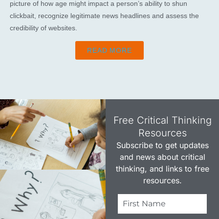
picture of how age might impact a person’s ability to shun
clickbait, recognize legitimate news headlines and assess the
credibility of websites.
READ MORE
Free Critical Thinking
Resources​
Subscribe to get updates
and news about critical
thinking, and links to free
resources.