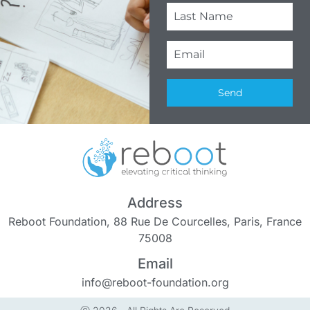
Send
Address
Reboot Foundation, 88 Rue De Courcelles, Paris, France
75008
Email
info@reboot-foundation.org