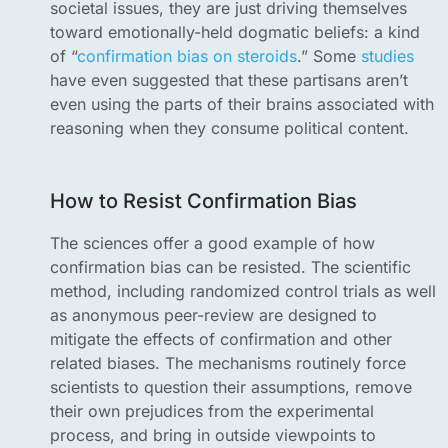
societal issues, they are just driving themselves
toward emotionally-held dogmatic beliefs: a kind
of “
confirmation bias on steroids
.” Some
studies
have even suggested that these partisans aren’t
even using the parts of their brains associated with
reasoning when they consume political content.
How to Resist Confirmation Bias
The sciences offer a good example of how
confirmation bias can be resisted. The scientific
method, including randomized control trials as well
as anonymous peer-review are designed to
mitigate the effects of confirmation and other
related biases. The mechanisms routinely force
scientists to question their assumptions, remove
their own prejudices from the experimental
process, and bring in outside viewpoints to