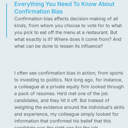
Everything You Need To Know About
Confirmation Bias
Confirmation bias affects decision-making of all
kinds, from whom you choose to vote for to what
you pick to eat off the menu at a restaurant. But
what exactly is it? Where does it come from? And
what can be done to lessen its influence?
I often see confirmation bias in action, from sports
to investing to politics. Not long ago, for instance,
a colleague at a private equity firm looked through
a pack of resumes. He’d met one of the job
candidates, and they hit it off. But instead of
weighing the evidence around the individual’s skills
and experience, my colleague simply looked for
information that confirmed his belief that this
candidate was the right one for the job.