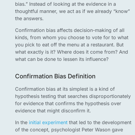
bias.” Instead of looking at the evidence in a
thoughtful manner, we act as if we already “know”
the answers.
Confirmation bias affects decision-making of all
kinds, from whom you choose to vote for to what
you pick to eat off the menu at a restaurant. But
what exactly is it? Where does it come from? And
what can be done to lessen its influence?
Confirmation Bias Definition
Confirmation bias at its simplest is a kind of
hypothesis testing that searches disproportionately
for evidence that confirms the hypothesis over
evidence that might disconfirm it.
In the
initial experiment
that led to the development
of the concept, psychologist Peter Wason gave