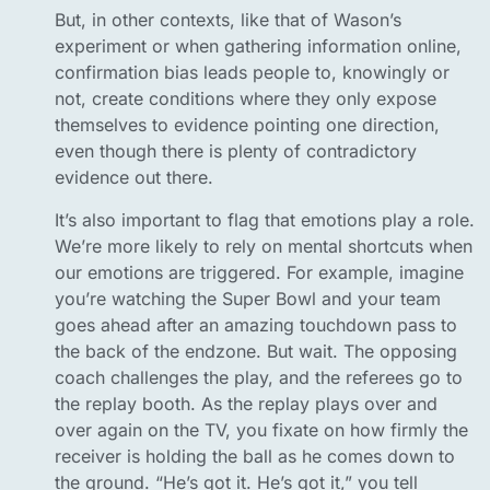
But, in other contexts, like that of Wason’s
experiment or when gathering information online,
confirmation bias leads people to, knowingly or
not, create conditions where they only expose
themselves to evidence pointing one direction,
even though there is plenty of contradictory
evidence out there.
It’s also important to flag that emotions play a role.
We’re more likely to rely on mental shortcuts when
our emotions are triggered. For example, imagine
you’re watching the Super Bowl and your team
goes ahead after an amazing touchdown pass to
the back of the endzone. But wait. The opposing
coach challenges the play, and the referees go to
the replay booth. As the replay plays over and
over again on the TV, you fixate on how firmly the
receiver is holding the ball as he comes down to
the ground. “He’s got it. He’s got it,” you tell