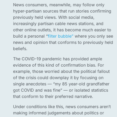
News consumers, meanwhile, may follow only
hyper-partisan sources that run stories confirming
previously held views. With social media,
increasingly partisan cable news stations, and
other online outlets, it has become much easier to
build a personal “
filter bubble”
where you only see
news and opinion that conforms to previously held
beliefs.
The COVID-19 pandemic has provided ample
evidence of this kind of confirmation bias. For
example, those worried about the political fallout
of the crisis could downplay it by focusing on
single anecdotes — “my 85 year-old grandfather
got COVID and was fine” — or isolated statistics
that conform to their preferred narrative.
Under conditions like this, news consumers aren’t
making informed judgements about politics or