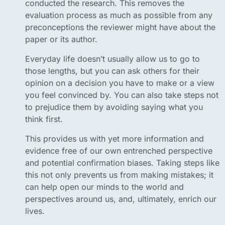
conducted the research. This removes the
evaluation process as much as possible from any
preconceptions the reviewer might have about the
paper or its author.
Everyday life doesn’t usually allow us to go to
those lengths, but you can ask others for their
opinion on a decision you have to make or a view
you feel convinced by. You can also take steps not
to prejudice them by avoiding saying what you
think first.
This provides us with yet more information and
evidence free of our own entrenched perspective
and potential confirmation biases. Taking steps like
this not only prevents us from making mistakes; it
can help open our minds to the world and
perspectives around us, and, ultimately, enrich our
lives.