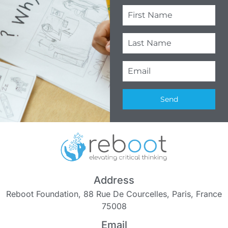
Send
Address
Reboot Foundation, 88 Rue De Courcelles, Paris, France
75008
Email