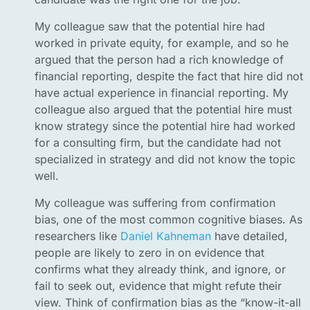
My colleague saw that the potential hire had
worked in private equity, for example, and so he
argued that the person had a rich knowledge of
financial reporting, despite the fact that hire did not
have actual experience in financial reporting. My
colleague also argued that the potential hire must
know strategy since the potential hire had worked
for a consulting firm, but the candidate had not
specialized in strategy and did not know the topic
well.
My colleague was suffering from confirmation
bias, one of the most common cognitive biases. As
researchers like
Daniel Kahneman
have detailed,
people are likely to zero in on evidence that
confirms what they already think, and ignore, or
fail to seek out, evidence that might refute their
view. Think of confirmation bias as the “know-it-all