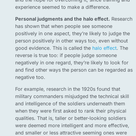
experience seemed to make a difference.
Personal judgments and the halo effect.
Research
has shown that when people see someone
positively in one aspect, they’re likely to judge the
person positively in other ways too, even without
good evidence. This is called the
halo effect
. The
reverse is true too: if people judge someone
negatively in one regard, they’re likely to look for
and find other ways the person can be regarded as
negative too.
For example, research in the 1920s found that
military commanders misjudged the technical skill
and intelligence of the soldiers underneath them
when they were first asked to rank their physical
qualities. That is, taller or better-looking soldiers
were deemed more intelligent and more effective,
and smaller or less attractive seeming ones were