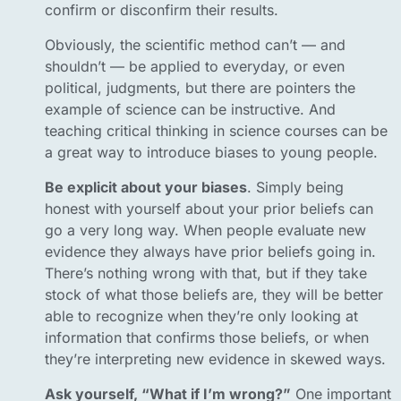
confirm or disconfirm their results.
Obviously, the scientific method can’t — and
shouldn’t — be applied to everyday, or even
political, judgments, but there are pointers the
example of science can be instructive. And
teaching critical thinking in science courses can be
a great way to introduce biases to young people.
Be explicit about your biases
. Simply being
honest with yourself about your prior beliefs can
go a very long way. When people evaluate new
evidence they always have prior beliefs going in.
There’s nothing wrong with that, but if they take
stock of what those beliefs are, they will be better
able to recognize when they’re only looking at
information that confirms those beliefs, or when
they’re interpreting new evidence in skewed ways.
Ask yourself, “What if I’m wrong?”
One important