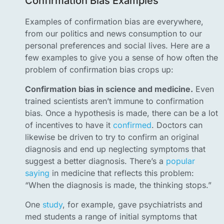
Confirmation Bias Examples
Examples of confirmation bias are everywhere,
from our politics and news consumption to our
personal preferences and social lives. Here are a
few examples to give you a sense of how often the
problem of confirmation bias crops up:
Confirmation bias in science and medicine.
Even
trained scientists aren’t immune to confirmation
bias. Once a hypothesis is made, there can be a lot
of incentives to have it
confirmed
. Doctors can
likewise be driven to try to confirm an original
diagnosis and end up neglecting symptoms that
suggest a better diagnosis. There’s a
popular
saying
in medicine that reflects this problem:
“When the diagnosis is made, the thinking stops.”
One
study
, for example, gave psychiatrists and
med students a range of initial symptoms that