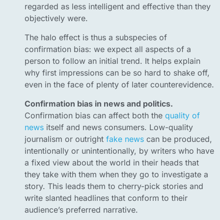
regarded as less intelligent and effective than they
objectively were.
The halo effect is thus a subspecies of
confirmation bias: we expect all aspects of a
person to follow an initial trend. It helps explain
why first impressions can be so hard to shake off,
even in the face of plenty of later counterevidence.
Confirmation bias in news and politics.
Confirmation bias can affect both the
quality of
news
itself and news consumers. Low-quality
journalism or outright
fake news
can be produced,
intentionally or unintentionally, by writers who have
a fixed view about the world in their heads that
they take with them when they go to investigate a
story. This leads them to cherry-pick stories and
write slanted headlines that conform to their
audience’s preferred narrative.