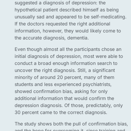
suggested a diagnosis of depression: the
hypothetical patient described himself as being
unusually sad and appeared to be self-medicating.
If the doctors requested the right additional
information, however, they would likely come to
the accurate diagnosis, dementia.
Even though almost all the participants chose an
initial diagnosis of depression, most were able to
conduct a broad enough information search to
uncover the right diagnosis. Still, a significant
minority of around 20 percent, many of them
students and less experienced psychiatrists,
showed confirmation bias, asking for only
additional information that would confirm the
depression diagnosis. Of those, predictably, only
30 percent came to the correct diagnosis.
The study shows both the pull of confirmation bias,
and the hope for overcoming it, since training and