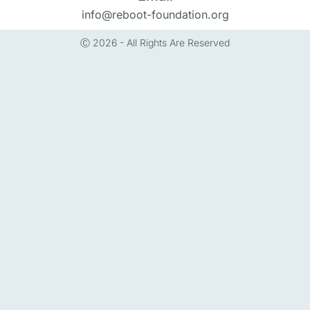
info@reboot-foundation.org
Ⓒ 2026 - All Rights Are Reserved