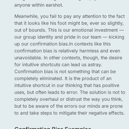
anyone within earshot.
Meanwhile, you fail to pay any attention to the fact
that it looks like his foot might be, ever so slightly,
out of bounds. This is our emotional investment —
our group identity and pride in our team — kicking
up our confirmation bias.In contexts like this
confirmation bias is relatively harmless and even
unavoidable. In other contexts, though, the desire
for intuitive shortcuts can lead us astray.
Confirmation bias is not something that can be
completely eliminated. It is the product of an
intuitive shortcut in our thinking that has positive
uses, but often leads to error. The solution is not to
completely overhaul or distrust the way you think,
but to be aware of the errors our minds are prone
to and take steps to mitigate their negative effects.