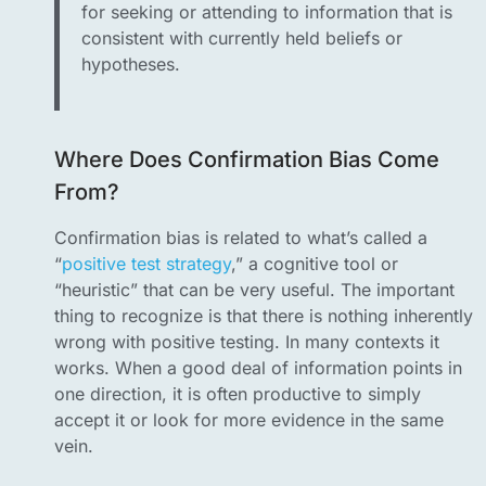
for seeking or attending to information that is
consistent with currently held beliefs or
hypotheses.
Where Does Confirmation Bias Come
From?
Confirmation bias is related to what’s called a
“
positive test strategy
,” a cognitive tool or
“heuristic” that can be very useful. The important
thing to recognize is that there is nothing inherently
wrong with positive testing. In many contexts it
works. When a good deal of information points in
one direction, it is often productive to simply
accept it or look for more evidence in the same
vein.