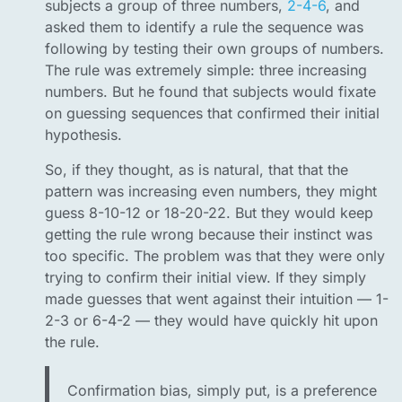
subjects a group of three numbers,
2-4-6
, and
asked them to identify a rule the sequence was
following by testing their own groups of numbers.
The rule was extremely simple: three increasing
numbers. But he found that subjects would fixate
on guessing sequences that confirmed their initial
hypothesis.
So, if they thought, as is natural, that that the
pattern was increasing even numbers, they might
guess 8-10-12 or 18-20-22. But they would keep
getting the rule wrong because their instinct was
too specific. The problem was that they were only
trying to confirm their initial view. If they simply
made guesses that went against their intuition — 1-
2-3 or 6-4-2 — they would have quickly hit upon
the rule.
Confirmation bias, simply put, is a preference