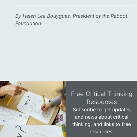
By Helen Lee Bouygues, President of the Reboot
Foundation
Free Critical Thinking
Resources​
Subscribe to get updates
and news about critical
thinking, and links to free
resources.