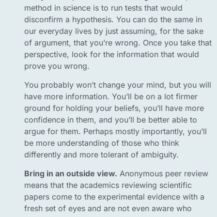
method in science is to run tests that would
disconfirm a hypothesis. You can do the same in
our everyday lives by just assuming, for the sake
of argument, that you’re wrong. Once you take that
perspective, look for the information that would
prove you wrong.
You probably won’t change your mind, but you will
have more information. You’ll be on a lot firmer
ground for holding your beliefs, you’ll have more
confidence in them, and you’ll be better able to
argue for them. Perhaps mostly importantly, you’ll
be more understanding of those who think
differently and more tolerant of ambiguity.
Bring in an outside view.
Anonymous peer review
means that the academics reviewing scientific
papers come to the experimental evidence with a
fresh set of eyes and are not even aware who