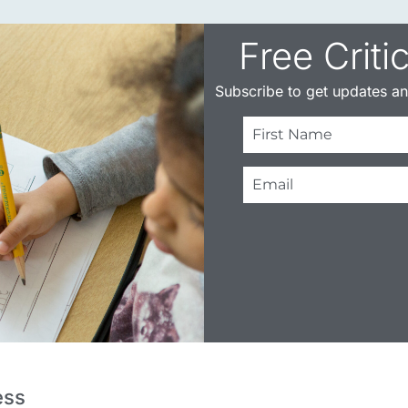
Free Criti
Subscribe to get updates and
ess