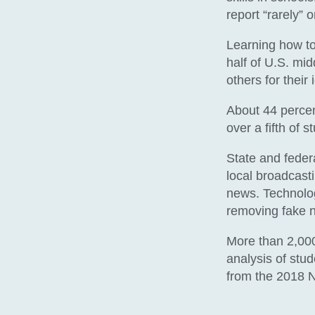
report “rarely” 
Learning how to 
half of U.S. mid
others for their 
About 44 percent
over a fifth of s
State and feder
local broadcast
news. Technolog
removing fake 
More than 2,000
analysis of stu
from the 2018 N