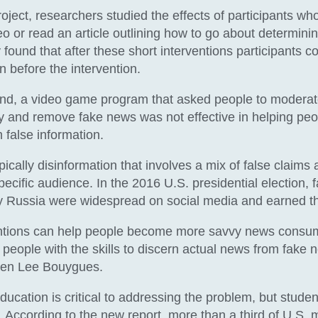
roject, researchers studied the effects of participants w
o or read an article outlining how to go about determining
 found that after these short interventions participants c
n before the intervention.
and, a video game program that asked people to moderat
fy and remove fake news was not effective in helping peo
 false information.
ically disinformation that involves a mix of false claims 
pecific audience. In the 2016 U.S. presidential election, f
y Russia were widespread on social media and earned t
entions can help people become more savvy news consu
people with the skills to discern actual news from fake n
elen Lee Bouygues.
ducation is critical to addressing the problem, but stude
s. According to the new report, more than a third of U.S.