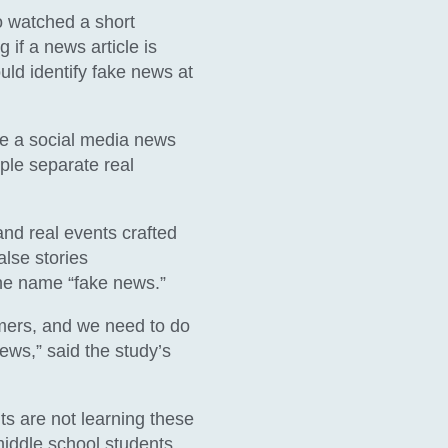
ho watched a short
 if a news article is
ould identify fake news at
e a social media news
ple separate real
and real events crafted
alse stories
he name “fake news.”
mers, and we need to do
ews,” said the study’s
nts are not learning these
 middle school students