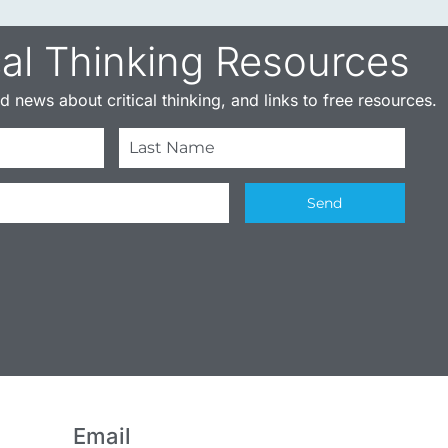
cal Thinking Resources​
 news about critical thinking, and links to free resources.
Send
Email