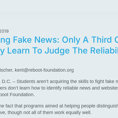
2019
ng Fake News: Only A Third 
y Learn To Judge The Reliabil
ischer,
kent@reboot-foundation.org
. – Students aren’t acquiring the skills to fight fake
ders don’t learn how to identify reliable news and website
boot Foundation.
the fact that programs aimed at helping people distinguis
ve, though not all of them work equally well.