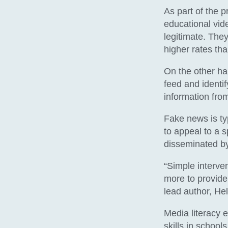
As part of the p
educational vide
legitimate. They
higher rates tha
On the other h
feed and identi
information from
Fake news is typ
to appeal to a s
disseminated b
“Simple interv
more to provide 
lead author, H
Media literacy e
skills in school