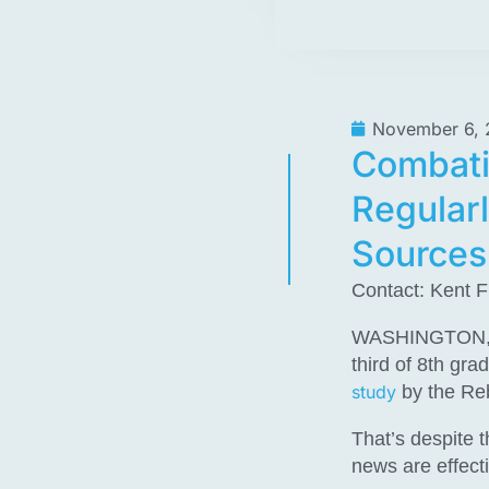
November 6, 
Combati
Regularl
Sources
Contact: Kent F
WASHINGTON, D.C
third of 8th gra
study
by the Re
That’s despite 
news are effecti