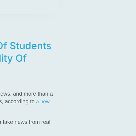
Of Students
ity Of
 news, and more than a
s, according to
a new
h fake news from real