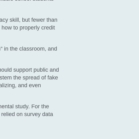
cy skill, but fewer than
 how to properly credit
n” in the classroom, and
hould support public and
 stem the spread of fake
alizing, and even
ental study. For the
 relied on survey data