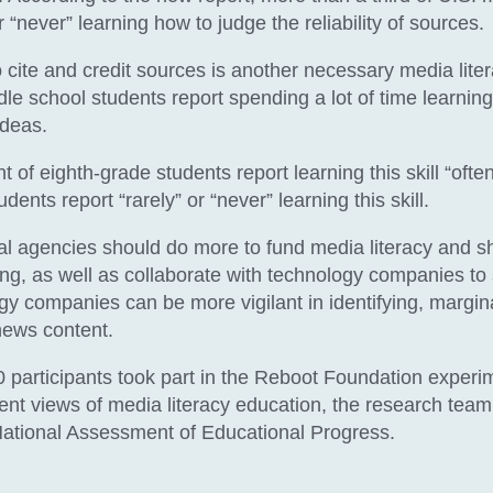
or “never” learning how to judge the reliability of sources.
cite and credit sources is another necessary media litera
dle school students report spending a lot of time learning
ideas.
 of eighth-grade students report learning this skill “ofte
tudents report “rarely” or “never” learning this skill.
al agencies should do more to fund media literacy and s
ing, as well as collaborate with technology companies to
y companies can be more vigilant in identifying, margin
news content.
 participants took part in the Reboot Foundation experim
dent views of media literacy education, the research team
ational Assessment of Educational Progress.