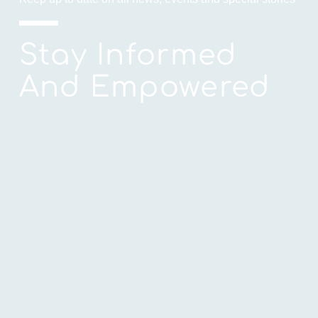
Stay Informed
And Empowered