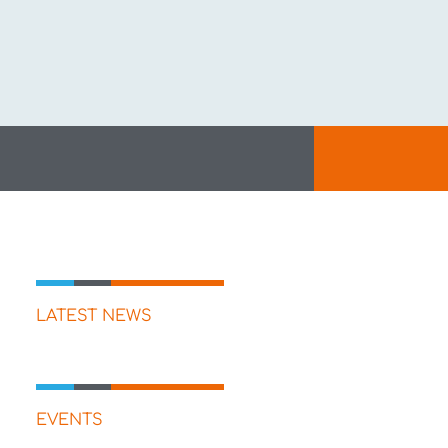
LATEST NEWS
EVENTS