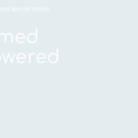
and special stories
rmed
wered