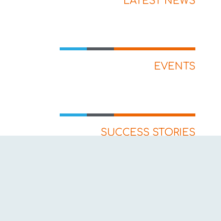
LATEST NEWS
EVENTS
SUCCESS STORIES