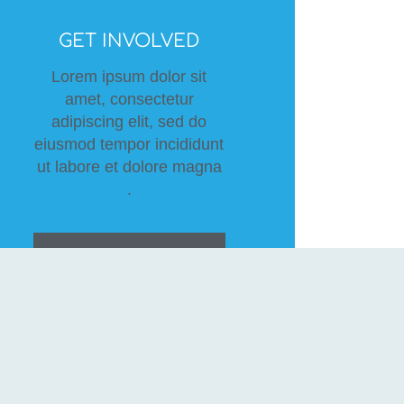
GET INVOLVED
Lorem ipsum dolor sit
amet, consectetur
adipiscing elit, sed do
eiusmod tempor incididunt
ut labore et dolore magna
.
BECOME A
VOLUNTEER