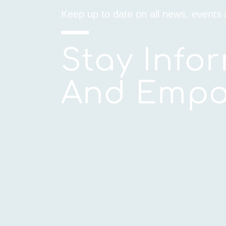
Keep up to date on all news, events 
Stay Info
And Empo