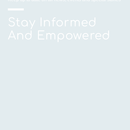
Stay Informed
And Empowered