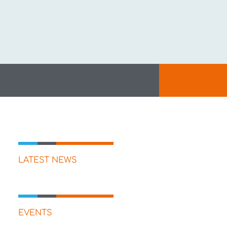
LATEST NEWS
EVENTS